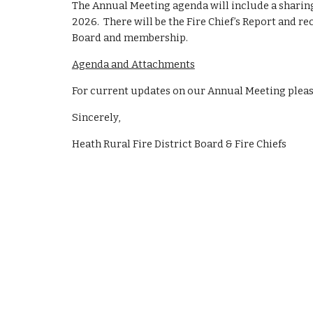
The Annual Meeting agenda will include a sharing
202
6
. There will be the Fire Chief’s Report and r
Board and membership.
Agenda and Attachments
For current updates on our Annual Meeting pleas
Sincerely,
Heath Rural Fire District Board & Fire Chiefs