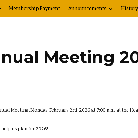
e
Membership Payment
Announcements
History
ip to main content
Skip to navigat
nual Meeting 2
 Annual Meeting, Monday, February
2
rd, 202
6
at 7:00 p.m. at the H
 help us plan for 202
6
!