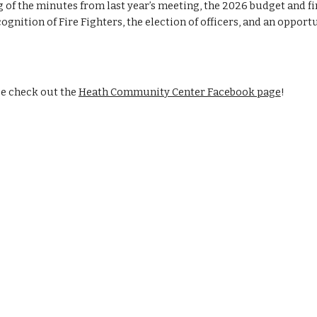
 of the minutes from last year’s meeting, the 202
6
budget and fi
ecognition of Fire Fighters, the election of officers, and an oppo
e check out the
Heath Community Center Facebook page
!