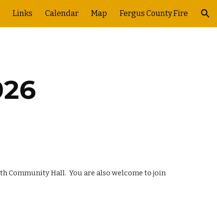
Links
Calendar
Map
Fergus County Fire
ion
026
eath Community Hall. You are also welcome to join