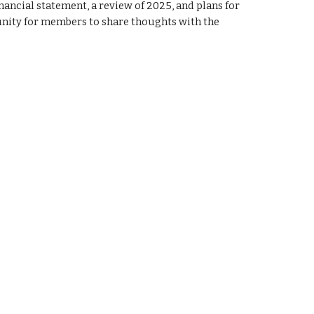
nancial statement, a review of 202
5
, and plans for
rtunity for members to share thoughts with the