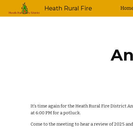
Heath Rural Fire
Hom
Sk
An
It’s time again for the Heath Rural Fire District
at 6:00 PM for a potluck.
Come to the meeting to hear a review of 202
5
and