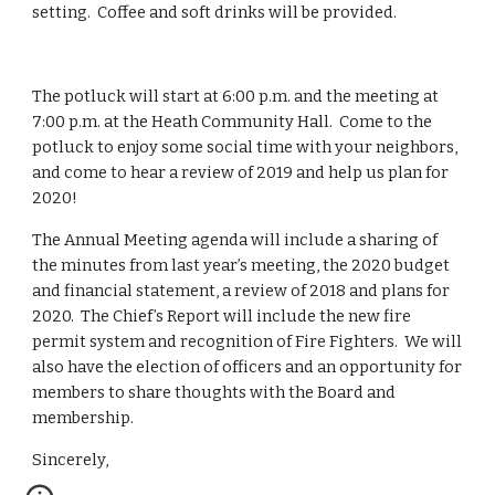
setting.  Coffee and soft drinks will be provided.
The potluck will start at 6:00 p.m. and the meeting at 
7:00 p.m. at the Heath Community Hall.  Come to the 
potluck to enjoy some social time with your neighbors, 
and come to hear a review of 2019 and help us plan for 
2020!
The Annual Meeting agenda will include a sharing of 
the minutes from last year’s meeting, the 2020 budget 
and financial statement, a review of 2018 and plans for 
2020.  The Chief’s Report will include the new fire 
permit system and recognition of Fire Fighters.  We will 
also have the election of officers and an opportunity for 
members to share thoughts with the Board and 
membership.
Sincerely,