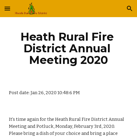
Skip to main content
Skip to navigation
Heath Rural Fire 
District Annual 
Meeting 2020
Post date: Jan 26, 2020 10:48:6 PM
It’s time again for the Heath Rural Fire District Annual 
Meeting and Potluck, Monday, February 3rd, 2020.  
Please bring a dish of your choice and bring a place 