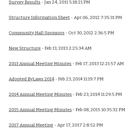
Survey Results
 - Jan 24, 2011 5:18:21 PM
Structure Information Sheet
 - Apr 06, 2012 7:35:31 PM
Community Hall Sponsors
 - Oct 30, 2012 2:36:5 PM
New Structure
 - Feb 13, 2013 2:25:34 AM
2013 Annual Meeting Minutes
 - Feb 17, 2013 12:21:57 AM
Adopted ByLaws 2014
 - Feb 23, 2014 11:19:7 PM
2014 Annual Meeting Minutes
 - Feb 23, 2014 11:29:5 PM
2015 Annual Meeting Minutes
 - Feb 08, 2015 10:35:32 PM
2017 Annual Meeting
 - Apr 17, 2017 2:8:52 PM