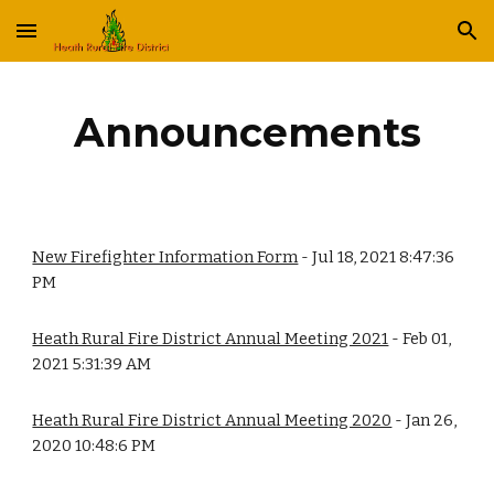
Skip to main content
Skip to navigation
Announcements
New Firefighter Information Form
 - Jul 18, 2021 8:47:36 
PM
Heath Rural Fire District Annual Meeting 2021
 - Feb 01, 
2021 5:31:39 AM
Heath Rural Fire District Annual Meeting 2020
 - Jan 26, 
2020 10:48:6 PM