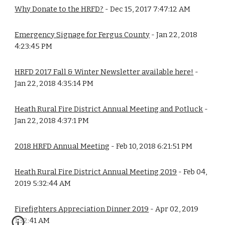
Why Donate to the HRFD?
 - Dec 15, 2017 7:47:12 AM
Emergency Signage for Fergus County
 - Jan 22, 2018 
4:23:45 PM
HRFD 2017 Fall & Winter Newsletter available here!
 - 
Jan 22, 2018 4:35:14 PM
Heath Rural Fire District Annual Meeting and Potluck
 - 
Jan 22, 2018 4:37:1 PM
2018 HRFD Annual Meeting
 - Feb 10, 2018 6:21:51 PM
Heath Rural Fire District Annual Meeting 2019
 - Feb 04, 
2019 5:32:44 AM
Firefighters Appreciation Dinner 2019
 - Apr 02, 2019 
1:32:41 AM